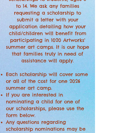
to 14. We ask any families
requesting a scholarship to
submit a letter with your
application detailing how your
child/children will benefit from
participating in 1020 Artworks'
summer art camps. It is our hope
that families truly in need of
assistance will apply.
Each scholarship will cover some
or all of the cost for one 2026
summer art camp.
If you are interested in
nominating a child for one of
our scholarships, please use the
form below.
Any questions regarding
scholarship nominations may be