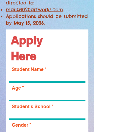
directed to:
mail@1020artworks.com
.
Applications should be submitted
by
May 15, 2026.
Apply
Here
Student Name
Age
Student's School
Gender