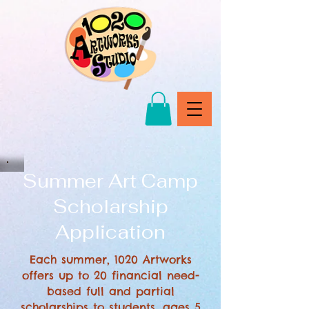
Summer Art Camp
Scholarship
Application
Each summer, 1020 Artworks
offers up to 20 financial need-
based full and partial
scholarships to students, ages 5