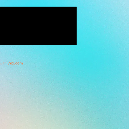
with
Wix.com