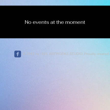
No events at the moment
© 2016 by 1020 ARTWORKS STUDIO. Proudly created 