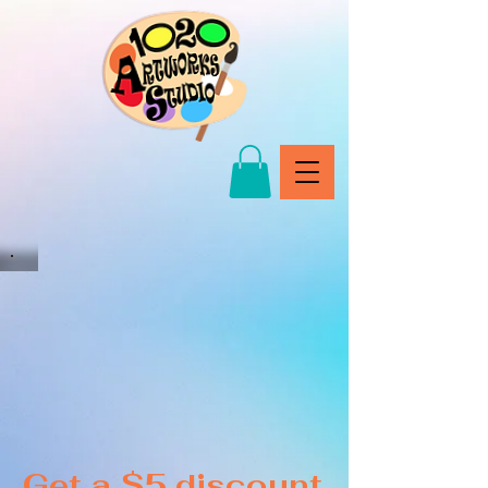
Get a $5 discount