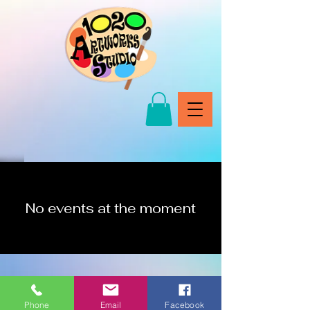
No events at the moment
Phone
Email
Facebook