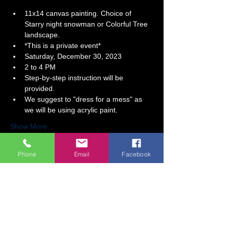
11x14 canvas painting. Choice of 
Starry night snowman or Colorful Tree 
landscape.
*This is a private event*  
Saturday, December 30, 2023 
2 to 4 PM
Step-by-step instruction will be 
provided.   
We suggest to "dress for a mess" as 
we will be using acrylic paint.  
Show More
Phone
Email
Facebook
Tickets
Sale ended
Ticket type
A Time of Celebration