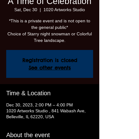
A Time of Celebration
Sat, Dec 30
  |  
1020 Artworks Studio
*This is a private event and is not open to
the general public*
Choice of Starry night snowman or Colorful
Tree landscape.
Registration is closed
See other events
Time & Location
Dec 30, 2023, 2:00 PM – 4:00 PM
1020 Artworks Studio , 841 Wabash Ave,
Belleville, IL 62220, USA
About the event