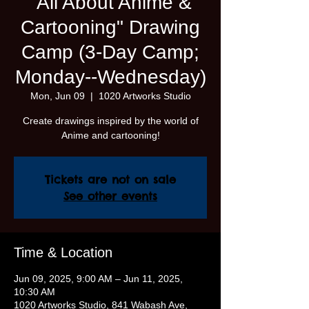
"All About Anime &
Cartooning" Drawing
Camp (3-Day Camp;
Monday--Wednesday)
Mon, Jun 09
  |  
1020 Artworks Studio
Create drawings inspired by the world of
Anime and cartooning!
Tickets are not on sale
See other events
Time & Location
Jun 09, 2025, 9:00 AM – Jun 11, 2025,
10:30 AM
1020 Artworks Studio, 841 Wabash Ave,