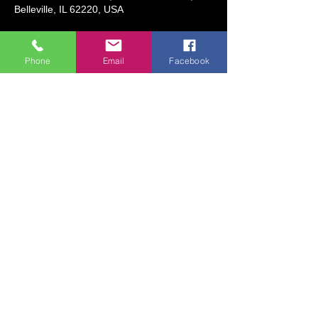
Belleville, IL 62220, USA
About the event
Phone
Email
Facebook
Date: June 9 (Monday), June 10 
(Tuesday), June 11 (Wednesday)
Time:  9:00 AM to 10:30 AM
Ages 8 and Older
Description:  Each day, we will create 
drawings inspired by the world of Anime 
and cartooning! We will use a variety of fun 
supplies to bring drawings to the next level!
Share this event