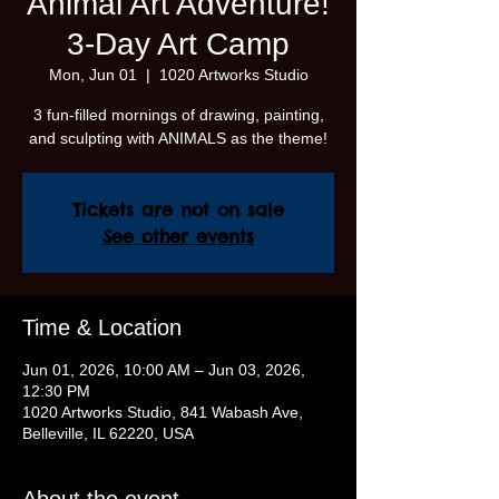
Animal Art Adventure!
3-Day Art Camp
Mon, Jun 01
  |  
1020 Artworks Studio
3 fun-filled mornings of drawing, painting,
and sculpting with ANIMALS as the theme!
Tickets are not on sale
See other events
Time & Location
Jun 01, 2026, 10:00 AM – Jun 03, 2026,
12:30 PM
1020 Artworks Studio, 841 Wabash Ave,
Belleville, IL 62220, USA