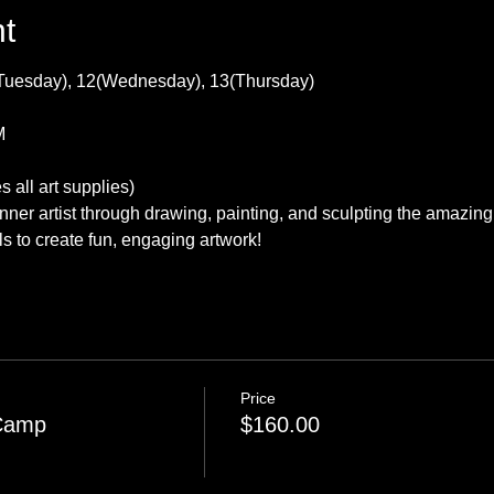
t
Tuesday), 12(Wednesday), 13(Thursday)
M
 all art supplies) 
nner artist through drawing, painting, and sculpting the amazing 
s to create fun, engaging artwork!
Price
 Camp
$160.00