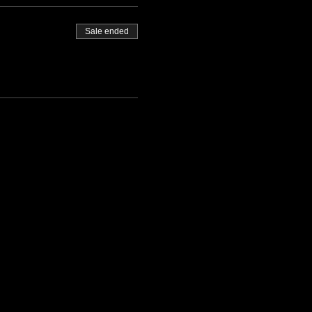
Sale ended