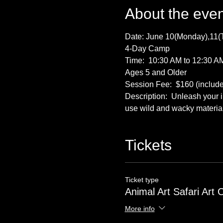
About the even
Date: June 10(Monday),11(
4-Day Camp
Time:  10:30 AM to 12:30 A
Ages 5 and Older
Session Fee:  $160 (includes
Description:  Unleash your i
use wild and wacky material
Tickets
Ticket type
Animal Art Safari Art
More info