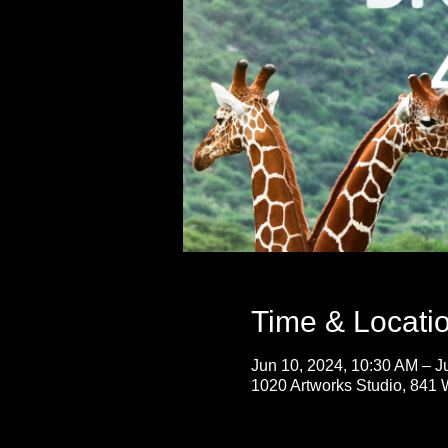
Time & Locati
Jun 10, 2024, 10:30 AM – J
1020 Artworks Studio, 841 