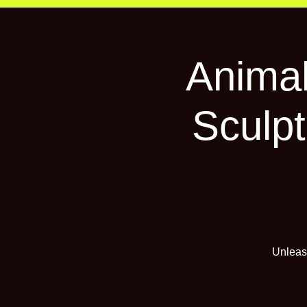
Animal
Sculpt
Unleash