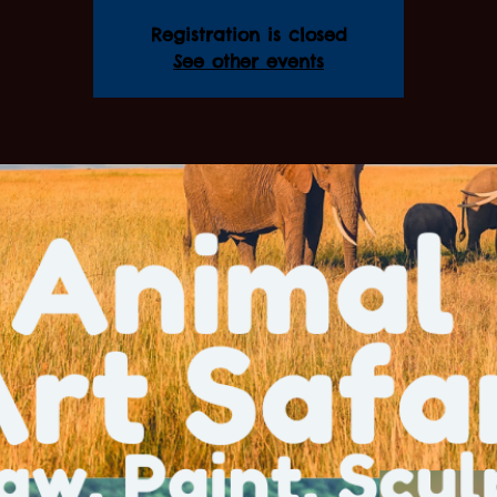
Registration is closed
See other events