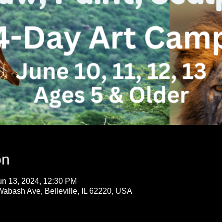
on
un 13, 2024, 12:30 PM
Wabash Ave, Belleville, IL 62220, USA