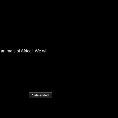
animals of Africa!  We will 
Sale ended