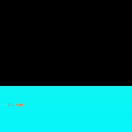
with
Wix.com