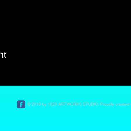
nt
© 2016 by 1020 ARTWORKS STUDIO. Proudly created 