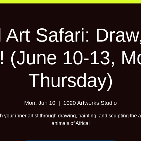
 Art Safari: Draw,
! (June 10-13, M
Thursday)
Mon, Jun 10
  |  
1020 Artworks Studio
 your inner artist through drawing, painting, and sculpting the
animals of Africa!