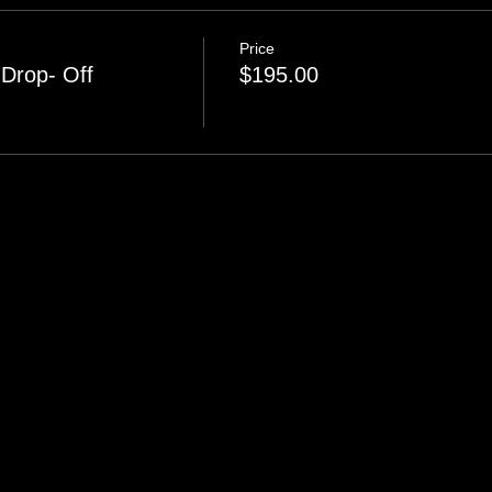
Price
Drop- Off
$195.00