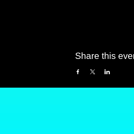
Share this eve