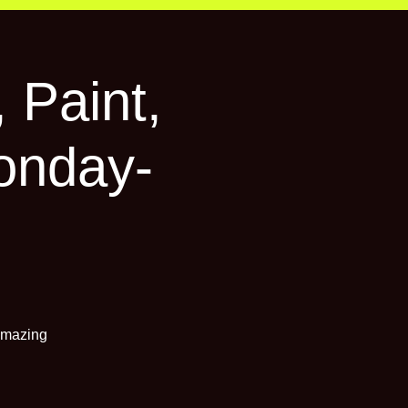
 Paint,
onday-
 amazing