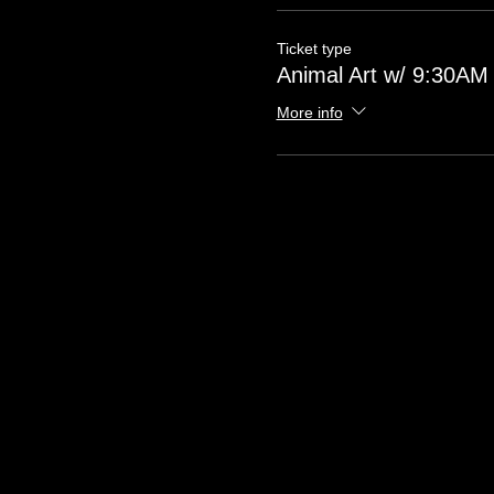
Ticket type
Animal Art w/ 9:30AM 
More info