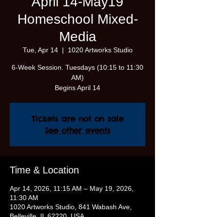
April 14-May19
Homeschool Mixed-
Media
Tue, Apr 14
  |  
1020 Artworks Studio
6-Week Session. Tuesdays (10:15 to 11:30
AM)
Begins April 14
Tickets are not on sale
See other events
Time & Location
Apr 14, 2026, 11:15 AM – May 19, 2026,
11:30 AM
1020 Artworks Studio, 841 Wabash Ave,
Belleville, IL 62220, USA