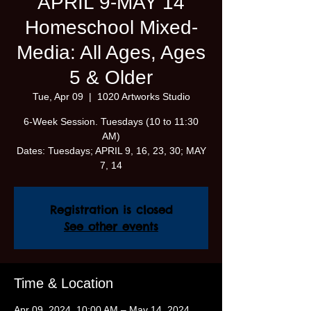
APRIL 9-MAY 14
Homeschool Mixed-
Media: All Ages, Ages
5 & Older
Tue, Apr 09
  |  
1020 Artworks Studio
6-Week Session. Tuesdays (10 to 11:30
AM)
Dates: Tuesdays; APRIL 9, 16, 23, 30; MAY
7, 14
Registration is closed
See other events
Time & Location
Apr 09, 2024, 10:00 AM – May 14, 2024,