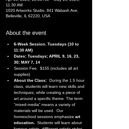
11:30 AM
1020 Artworks Studio, 841 Wabash Ave,
Belleville, IL 62220, USA
About the event
6-Week Session. Tuesdays (10 to 
11:30 AM)
Dates: Tuesdays; APRIL 9, 16, 23, 
30; MAY 7, 14
Session Fee:  $155 (includes all art 
supplies)
About the Class:  
During the 1.5 hour 
class, students will learn new skills and 
techniques, while creating a piece of 
art around a specific theme. The term 
"mixed-media" means a variety of 
materials will be used.  Our 
homeschool sessions emphasize 
art 
education.  
Students will learn about 
famous artists, diffferent artistic styles, 