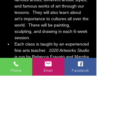
and famous works of art through our 
lessons.  They will also learn about 
art’s importance to cultures all over the 
world.  There will be painting, 
sculpting, and drawing in each 6-week 
session. 
Each class is taught by an experienced 
fine arts teacher.  
1020 Artworks Studio
is run by Rebecca Frausto and Marsha 
Jenkins, a mother/daughter team who 
have over 30 years of art teaching 
Phone
Email
Facebook
experience combined.  At our studio, it 
is our goal for each…
Show More
Tickets
Sale ended