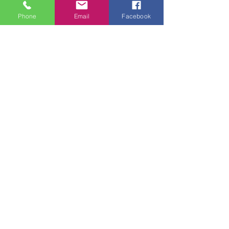
of the studio.  
Phone
Email
Facebook
Tickets
Sale ended
Ticket type
Beginning Drawing &
Watercolor
More info
Price
$105.00