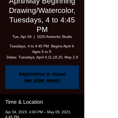
April/May Beginning
Drawing/Watercolor,
Tuesdays, 4 to 4:45
PM
Tue, Apr 04
  |  
1020 Artworks Studio
Tuesdays, 4 to 4:45 PM. Begins April 4.
Ages 5 to 9.
Dates: Tuesdays; April 4,11,18,25; May 2,9
Registration is closed
See other events
Time & Location
Apr 04, 2023, 4:00 PM – May 09, 2023,
4:45 PM