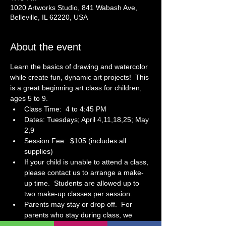
1020 Artworks Studio, 841 Wabash Ave,
Belleville, IL 62220, USA
About the event
Learn the basics of drawing and watercolor 
while create fun, dynamic art projects!  This 
is a great beginning art class for children, 
ages 5 to 9. 
Class Time:  4 to 4:45 PM
Dates: Tuesdays; April 4,11,18,25; May 
2,9
Session Fee:  $105 (includes all 
supplies)
If your child is unable to attend a class, 
please contact us to arrange a make-
up time.  Students are allowed up to 
two make-up classes per session.  
Parents may stay or drop off.  For 
parents who stay during class, we 
have a small waiting area at the front 