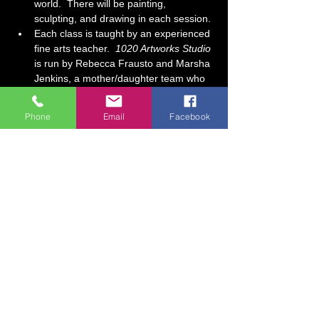
world.  There will be painting, 
sculpting, and drawing in each session. 
Each class is taught by an experienced 
fine arts teacher.  
1020 Artworks Studio
is run by Rebecca Frausto and Marsha 
Jenkins, a mother/daughter team who 
have over 30 years of art teaching 
experience combined.  At our studio, it 
Phone
Email
Facebook
is our goal for each student to feel…
Show More
Tickets
Sale ended
Ticket type
Home School Mixed-Media
WED