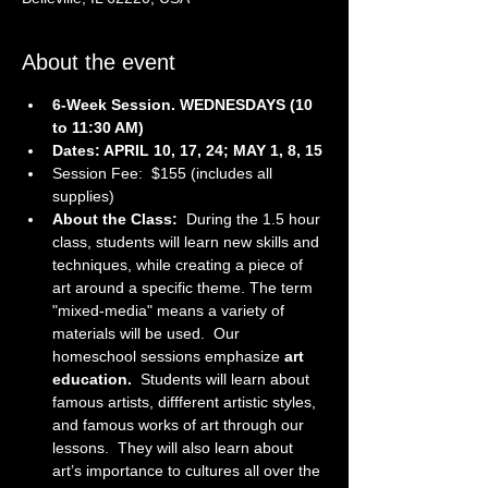
About the event
6-Week Session. WEDNESDAYS (10 
to 11:30 AM)
Dates: APRIL 10, 17, 24; MAY 1, 8, 15
Session Fee:  $155 (includes all 
supplies)
About the Class:  
During the 1.5 hour 
class, students will learn new skills and 
techniques, while creating a piece of 
art around a specific theme. The term 
"mixed-media" means a variety of 
materials will be used.  Our 
homeschool sessions emphasize 
art 
education.  
Students will learn about 
famous artists, diffferent artistic styles, 
and famous works of art through our 
lessons.  They will also learn about 
art’s importance to cultures all over the 