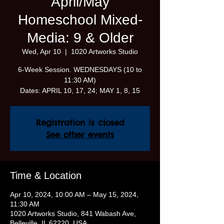
April/May
Homeschool Mixed-
Media: 9 & Older
Wed, Apr 10
  |  
1020 Artworks Studio
6-Week Session. WEDNESDAYS (10 to
11:30 AM)
Dates: APRIL 10, 17, 24; MAY 1, 8, 15
Registration is closed
See other events
Time & Location
Apr 10, 2024, 10:00 AM – May 15, 2024,
11:30 AM
1020 Artworks Studio, 841 Wabash Ave,
Belleville, IL 62220, USA