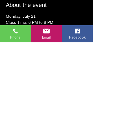
About the event
Monday, July 21
Class Time: 6 PM to 8 PM
Class Fee:  $30.50 (includes art supplies)
Phone
Email
Facebook
Join us for summer fun at the studio!  For 
this class, guests will create a capybara 
canvas painting using acrylic paint and a 
variety of embellishments.  
All ages welcome!  Children under 5 may 
need some assistance from an adult.  
Show More
Share this event