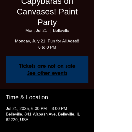
Capybaras on
Canvases! Paint
Party
Mon, Jul 21
  |  
Belleville
Monday, July 21, Fun for All Ages!!
6 to 8 PM
Tickets are not on sale
See other events
Time & Location
Jul 21, 2025, 6:00 PM – 8:00 PM
Belleville, 841 Wabash Ave, Belleville, IL
62220, USA