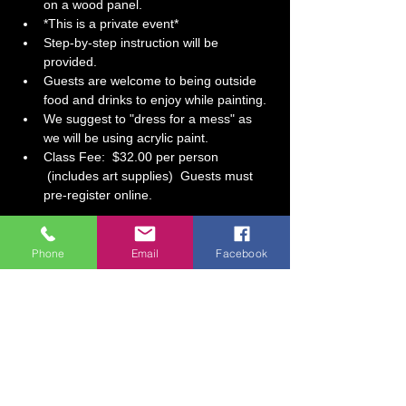
on a wood panel.
*This is a private event*  
Step-by-step instruction will be 
provided.   
Guests are welcome to being outside 
food and drinks to enjoy while painting.
We suggest to "dress for a mess" as 
we will be using acrylic paint.  
Class Fee:  $32.00 per person 
 (includes art supplies)  Guests must 
pre-register online.
Tickets
Phone
Email
Facebook
Sale ended
Ticket type
Fall Birthday Celebration
More info