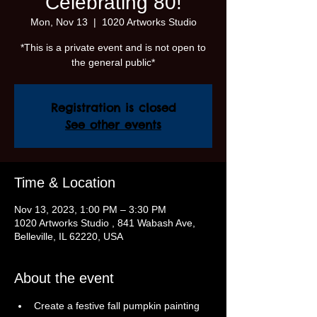
Celebrating 80!
Mon, Nov 13
  |  
1020 Artworks Studio
*This is a private event and is not open to
the general public*
Registration is closed
See other events
Time & Location
Nov 13, 2023, 1:00 PM – 3:30 PM
1020 Artworks Studio , 841 Wabash Ave,
Belleville, IL 62220, USA
About the event
Create a festive fall pumpkin painting 