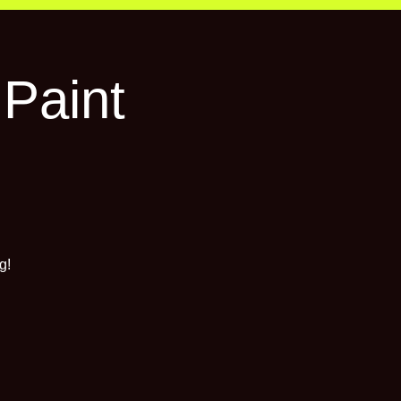
 Paint
g!