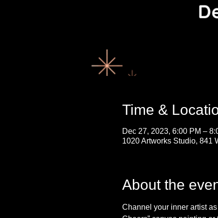
Time & Locati
Dec 27, 2023, 6:00 PM – 8
1020 Artworks Studio, 841 
About the even
Channel your inner artist a