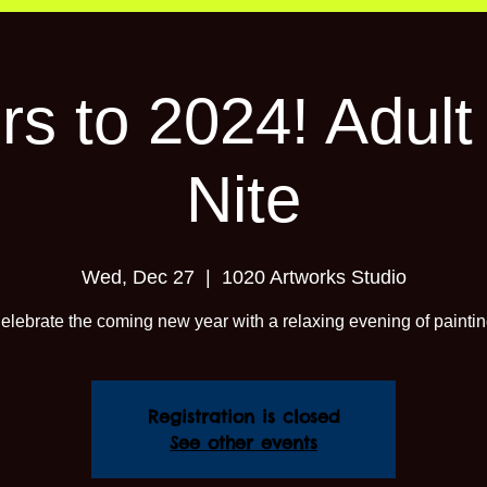
s to 2024! Adult
Nite
Wed, Dec 27
  |  
1020 Artworks Studio
elebrate the coming new year with a relaxing evening of paintin
Registration is closed
See other events