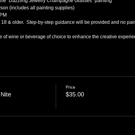
 the “Dazzling Jewelry Champagne Glasses” painting
son (includes all painting supplies)
 PM
s, 18 & older.  Step-by-step guidance will be provided and no pai
tle of wine or beverage of choice to enhance the creative exper
Price
 Nite
$35.00