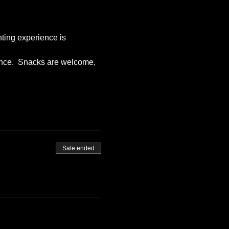
nting experience is 
ience.  Snacks are welcome, 
Sale ended