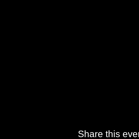
Share this eve