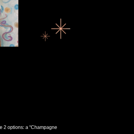
ave 2 options: a “Champagne 