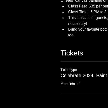
Cheers” canvas painting or
Class Fee:  $35 per per
Class Time:  6 PM to 8
This class is for guest
necessary!
Bring your favorite bot
too! 
Tickets
Ticket type
Celebrate 2024! Paint
More info