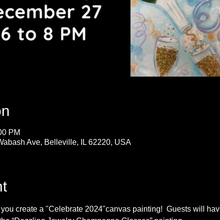
on
:00 PM
Wabash Ave, Belleville, IL 62220, USA
t
s you create a "Celebrate 2024"canvas painting!  Guests will h