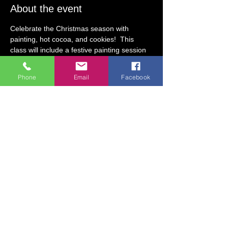
About the event
Celebrate the Christmas season with 
painting, hot cocoa, and cookies!  This 
class will include a festive painting session 
with two Christmas-themed options to 
choose from. After painting, guests will 
Phone
Email
Facebook
receive hot cocoa and cookies!
Class Fee:  $25 (includes art supplies, hot 
cocoa, and cookies)
Date:  Friday, December 6
Class Time:  10 AM to 11:30 AM
Age Requirement: 5 & older (Guests, ages 
4 & under may participate with an adult 
present.) 