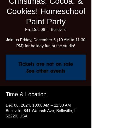
Christmas, Cocoa, &
Cookies! Homeschool
Paint Party
Fri, Dec 06
  |  
Belleville
Join us Friday, December 6 (10 AM to 11:30
PM) for holiday fun at the studio!
Tickets are not on sale
See other events
Time & Location
Dec 06, 2024, 10:00 AM – 11:30 AM
Belleville, 841 Wabash Ave, Belleville, IL
62220, USA