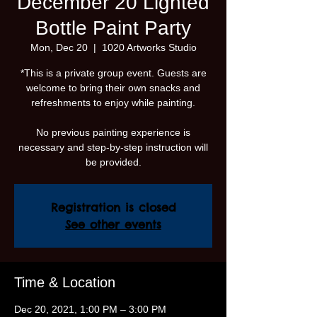
December 20 Lighted
Bottle Paint Party
Mon, Dec 20
  |  
1020 Artworks Studio
*This is a private group event. Guests are
welcome to bring their own snacks and
refreshments to enjoy while painting.
No previous painting experience is
necessary and step-by-step instruction will
be provided.
Registration is closed
See other events
Time & Location
Dec 20, 2021, 1:00 PM – 3:00 PM