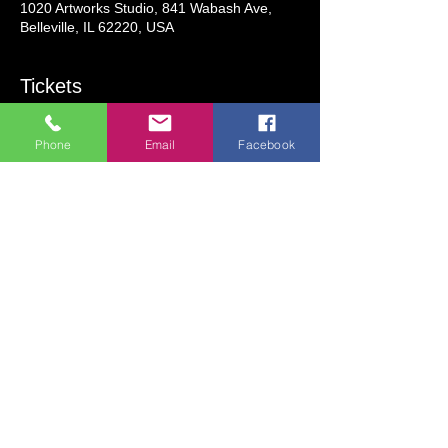
1020 Artworks Studio, 841 Wabash Ave,
Belleville, IL 62220, USA
Tickets
Phone
Email
Facebook
Sale ended
Ticket type
Lighted Bottle Paint Party
More info
Price
$28.00