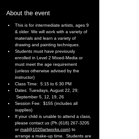
About the event
This is for intermediate artists, ages 9 
& older. We will work with a variety of 
materials and learn a variety of 
drawing and painting techniques. 
Students must have previously 
enrolled in Level 2 Mixed-Media or 
must meet the age requirement 
(unless otherwise advised by the 
instructor)
Class Time:  5:15 to 6:30 PM
Dates: Tuesdays, August 22, 29; 
 September 5, 12, 19, 26
Session Fee:  $155 (includes all 
supplies)
If your child is unable to attend a class, 
please contact us (Ph.(618) 267-3205 
or 
mail@1020artworks.com)
 to 
arrange a make-up time.  Students are 