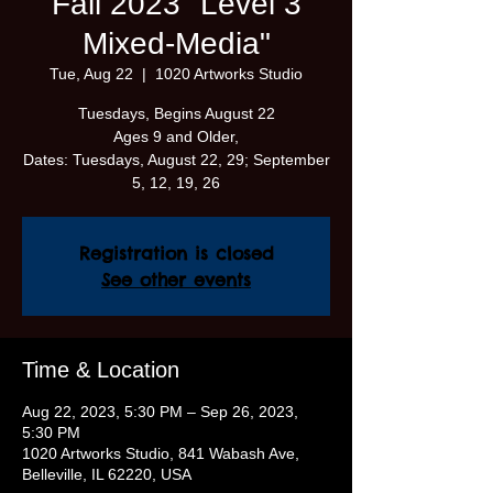
Fall 2023 "Level 3
Mixed-Media"
Tue, Aug 22
  |  
1020 Artworks Studio
Tuesdays, Begins August 22
Ages 9 and Older,
Dates: Tuesdays, August 22, 29; September
5, 12, 19, 26
Registration is closed
See other events
Time & Location
Aug 22, 2023, 5:30 PM – Sep 26, 2023,
5:30 PM
1020 Artworks Studio, 841 Wabash Ave,
Belleville, IL 62220, USA