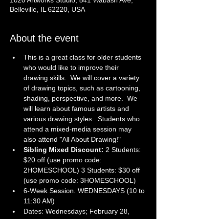
1020 Artworks Studio, 841 Wabash Ave,
Belleville, IL 62220, USA
About the event
This is a great class for older students 
who would like to improve their 
drawing skills.  We will cover a variety 
of drawing topics, such as cartooning, 
shading, perspective, and more.  We 
will learn about famous artists and 
various drawing styles.  Students who 
attend a mixed-media session may 
also attend "All About Drawing!"
Sibling Mixed Discount: 
2 Students: 
$20 off (use promo code: 
2HOMESCHOOL) 3 Students: $30 off 
(use promo code: 3HOMESCHOOL)
6-Week Session. WEDNESDAYS (10 to 
11:30 AM)
Dates: Wednesdays; February 28, 