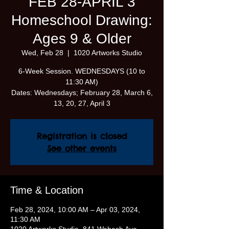
FEB 28-APRIL 3
Homeschool Drawing:
Ages 9 & Older
Wed, Feb 28
  |  
1020 Artworks Studio
6-Week Session. WEDNESDAYS (10 to
11:30 AM)
Dates: Wednesdays; February 28, March 6,
13, 20, 27, April 3
Registration is closed
See other events
Time & Location
Feb 28, 2024, 10:00 AM – Apr 03, 2024,
11:30 AM