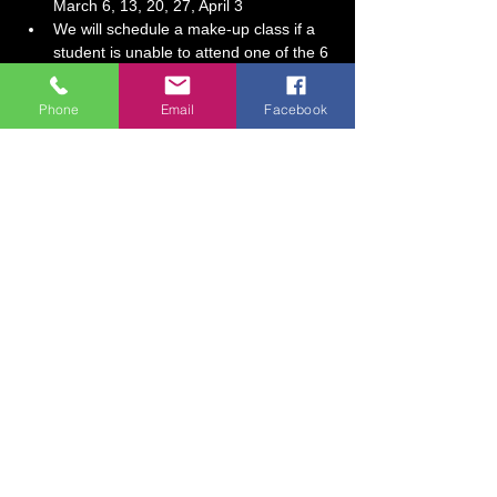
March 6, 13, 20, 27, April 3
We will schedule a make-up class if a 
student is unable to attend one of the 6 
sessions.
Session Fee:  $130 (includes all 
Phone
Email
Facebook
supplies)
Show More
Tickets
Sale ended
Ticket type
Homeschool All About Drawing!
More info
Price
$130.00