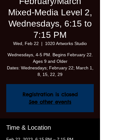
February/March
Mixed-Media Level 2,
Wednesdays, 6:15 to
7:15 PM
Wed, Feb 22
  |  
1020 Artworks Studio
Wednesdays, 4-5 PM. Begins February 22.
Ages 9 and Older
Dates: Wednesdays; February 22; March 1,
8, 15, 22, 29
Registration is closed
See other events
Time & Location
Feb 22, 2023, 6:15 PM – 7:15 PM