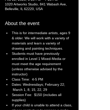
1020 Artworks Studio, 841 Wabash Ave,
Belleville, IL 62220, USA
About the event
This is for intermediate artists, ages 9 
& older. We will work with a variety of 
materials and learn a variety of 
drawing and painting techniques. 
Students must have previously 
enrolled in Level 1 Mixed-Media or 
must meet the age requirement 
(unless otherwise advised by the 
instructor)
Class Time:  4-5 PM
Dates: Wednesdays; February 22; 
 March 1, 8, 15, 22, 29
Session Fee:  $150 (includes all 
supplies)
If your child is unable to attend a class, 