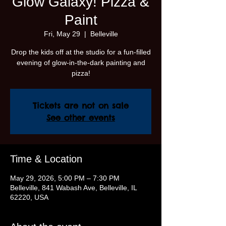
Glow Galaxy! Pizza &
Paint
Fri, May 29
  |  
Belleville
Drop the kids off at the studio for a fun-filled
evening of glow-in-the-dark painting and
pizza!
Tickets are not on sale
See other events
Time & Location
May 29, 2026, 5:00 PM – 7:30 PM
Belleville, 841 Wabash Ave, Belleville, IL
62220, USA