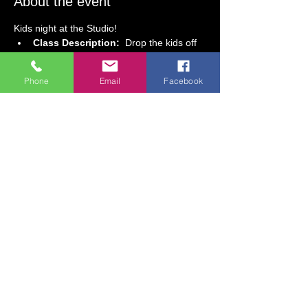
About the event
Kids night at the Studio! 
Class Description:  
Drop the kids off 
at the studio for a fun-filled evening of 
glow-in-the-dark painting and pizza!  
Phone
Email
Facebook
With step-by-step guidance, guests will 
create an out-of-this-world space 
painting that glows under blacklights!!   
Class Date:  
Friday, May 29 
Class Time: 
 5 PM to 7:30 PM
Age Requirement:  
5 & older
Class Fee:  $48.00 (includes art 
supplies, 2 slices of pizza, and a drink) 
Show More
Share this event