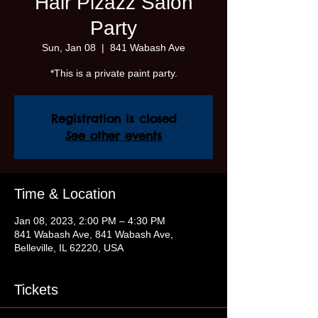
Hair Pizazz Salon
Party
Sun, Jan 08
  |  
841 Wabash Ave
*This is a private paint party.
Registration is closed
See other events
Time & Location
Jan 08, 2023, 2:00 PM – 4:30 PM
841 Wabash Ave, 841 Wabash Ave,
Belleville, IL 62220, USA
Tickets