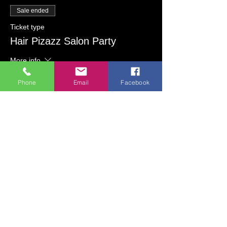
Sale ended
Ticket type
Hair Pizazz Salon Party
More info
Price
Phone
Email
Facebook
Vintage Jewelry Painting
$30.00
Lighted Glass Bottle Painting
$30.00