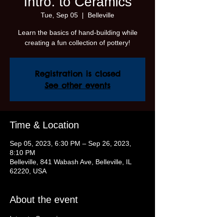
Intro. to Ceramics
Tue, Sep 05
  |  
Belleville
Learn the basics of hand-building while
creating a fun collection of pottery!
Registration is closed
See other events
Time & Location
Sep 05, 2023, 6:30 PM – Sep 26, 2023,
8:10 PM
Belleville, 841 Wabash Ave, Belleville, IL
62220, USA
About the event