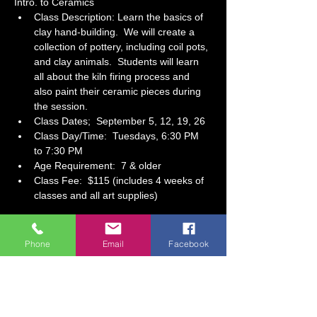
Intro. to Ceramics
Class Description: Learn the basics of 
clay hand-building.  We will create a 
collection of pottery, including coil pots, 
and clay animals.  Students will learn 
all about the kiln firing process and 
also paint their ceramic pieces during 
the session. 
Class Dates;  September 5, 12, 19, 26
Class Day/Time:  Tuesdays, 6:30 PM 
to 7:30 PM 
Age Requirement:  7 & older
Class Fee:  $115 (includes 4 weeks of 
classes and all art supplies)
Show More
Phone
Email
Facebook
Tickets
Sale ended