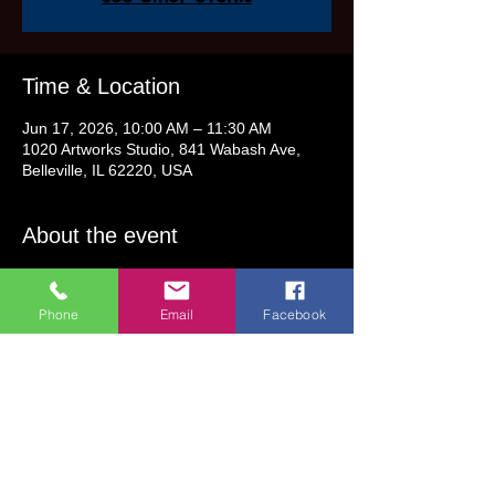
Time & Location
Jun 17, 2026, 10:00 AM – 11:30 AM
1020 Artworks Studio, 841 Wabash Ave,
Belleville, IL 62220, USA
About the event
Step-by-step instruction will be provided.
Phone
Email
Facebook
Class Fee: $32 (includes all supplies)
This class is for all ages! Ages 5 & Older 
may attend without an adult.