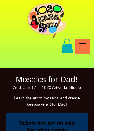
Mosaics for Dad!
Wed, Jun 17
  |  
1020 Artworks Studio
Learn the art of mosaics and create
keepsake art for Dad!
Tickets are not on sale
See other events