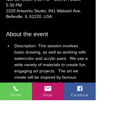
5:30 PM
1020 Artworks Studio, 841 Wabash Ave,
Belleville, IL 62220, USA
About the event
Description: This session involves 
basic drawing, as well as working with 
watercolor and acrylic paint.  We use a 
wide variety of materials to create fun, 
engaging art projects.  The art we 
create will be inspired by famous 
artists, holidays, pop culture, and 
cultures from around the world! 
Phone
Email
Facebook
4-Week Session (Drawing, Painting, & 
Sculpting)
Dates: November 19, December 3, 10, 
17 (no class November 26)
This class is modified to accommodate 
all ages, children and adults. Children 
under age 5 must attend with an adult. 