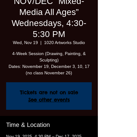
NOV/DEC "Mixed-
Media All Ages”
Wednesdays, 4:30-
5:30 PM
Wed, Nov 19
  |  
1020 Artworks Studio
4-Week Session (Drawing, Painting, &
Sculpting)
Dates: November 19, December 3, 10, 17
(no class November 26)
Tickets are not on sale
See other events
Time & Location
Nov 19, 2025, 4:30 PM – Dec 17, 2025,