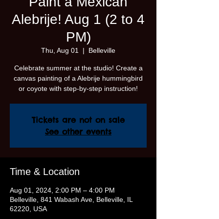
Paint a Mexican
Alebrije! Aug 1 (2 to 4
PM)
Thu, Aug 01
  |  
Belleville
Celebrate summer at the studio! Create a
canvas painting of a Alebrije hummingbird
or coyote with step-by-step instruction!
Tickets are not on sale
See other events
Time & Location
Aug 01, 2024, 2:00 PM – 4:00 PM
Belleville, 841 Wabash Ave, Belleville, IL
62220, USA