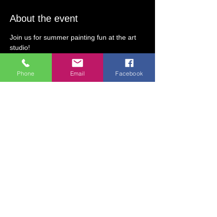
About the event
Join us for summer painting fun at the art 
studio!  
Create an 11"x14" canvas with step-by-step 
instruction.  Guests will learn fun painting 
Phone
Email
Facebook
techniques and use a variety of materials to 
make their art one-of-a-kind! 
Class Theme: Celebrate summer at the 
studio! Create a canvas painting of a 
Alebrije hummingbird or coyote with step-
by-step instruction!
Class Date/Time: Thursday, August 1 (2 PM 
to 4 PM)
All Ages Welcome!
Class Fee:  $35 (includes all art supplies)  