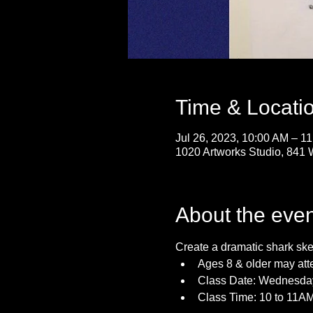
Time & Locati
Jul 26, 2023, 10:00 AM – 1
1020 Artworks Studio, 841 
About the even
Create a dramatic shark sket
Ages 8 & older may att
Class Date: Wednesday
Class Time: 10 to 11A