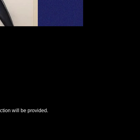
tion will be provided.  