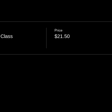
Price
 Class
$21.50