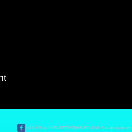
nt
© 2016 by 1020 ARTWORKS STUDIO. Proudly created 