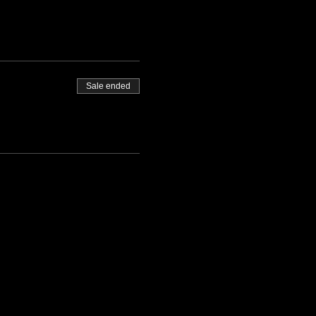
Sale ended