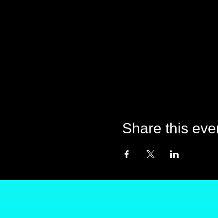
Share this eve