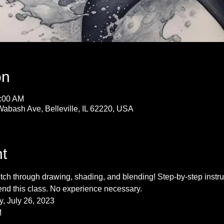
on
1:00 AM
Wabash Ave, Belleville, IL 62220, USA
t
ch through drawing, shading, and blending! Step-by-step instruc
end this class. No experience necessary.
, July 26, 2023
M