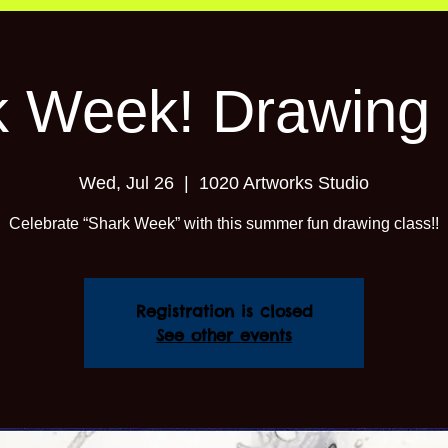
k Week! Drawing 
Wed, Jul 26
  |  
1020 Artworks Studio
Celebrate “Shark Week” with this summer fun drawing class!!
Registration is closed
See other events