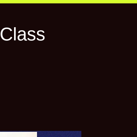
Class