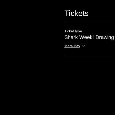
Tickets
Ticket type
Shark Week! Drawing
More info