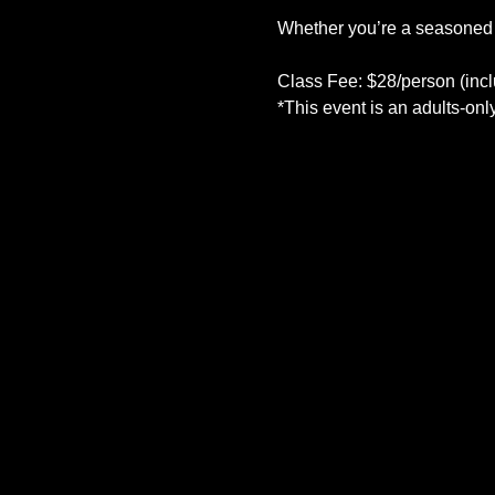
Whether you’re a seasoned art
Class Fee: $28/person (inclu
*This event is an adults-onl