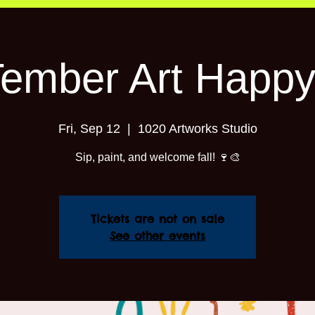
Tember Art Happy
Fri, Sep 12
  |  
1020 Artworks Studio
Sip, paint, and welcome fall! 🍷🎨
Tickets are not on sale
See other events