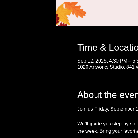
Time & Locati
Sep 12, 2025, 4:30 PM – 5
1020 Artworks Studio, 841 
About the even
Join us Friday, September 12 
We’ll guide you step-by-ste
the week. Bring your favorit