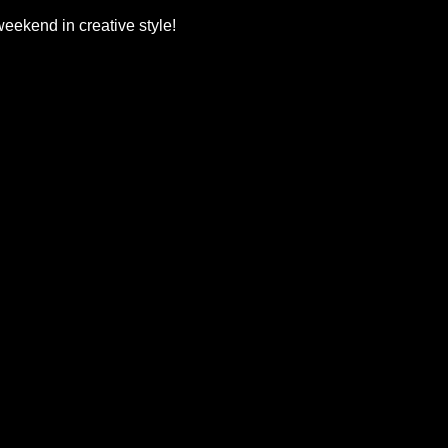
 weekend in creative style!