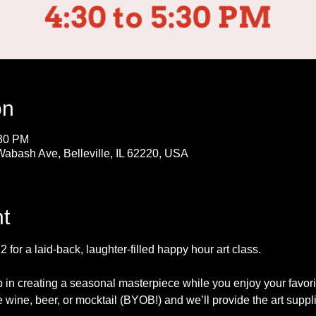
on
:30 PM
Wabash Ave, Belleville, IL 62220, USA
t
for a laid-back, laughter-filled happy hour art class. 
p in creating a seasonal masterpiece while you enjoy your favor
e wine, beer, or mocktail (BYOB!) and we’ll provide the art suppl