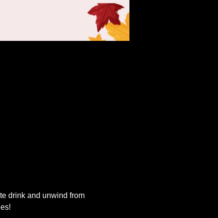
ite drink and unwind from 
ies!