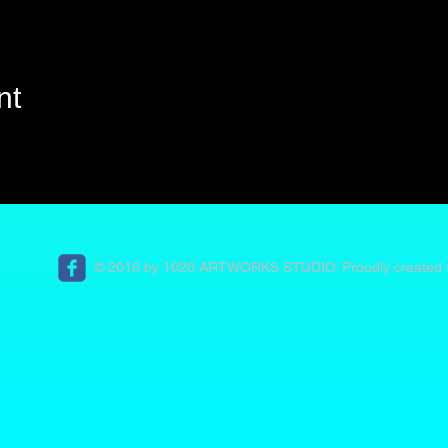
nt
© 2016 by 1020 ARTWORKS STUDIO. Proudly created 