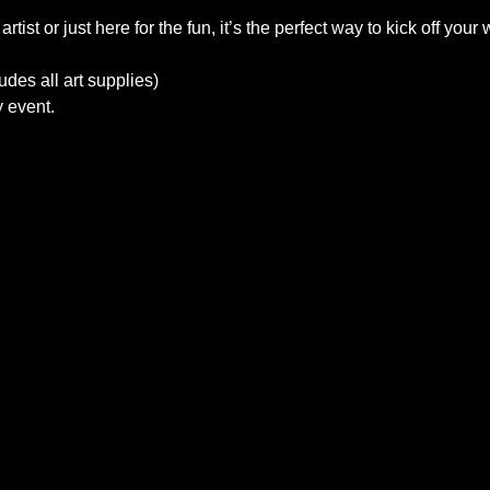
ist or just here for the fun, it’s the perfect way to kick off your
des all art supplies)
y event.