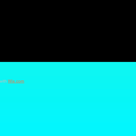
with
Wix.com