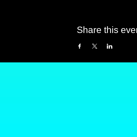
Share this eve