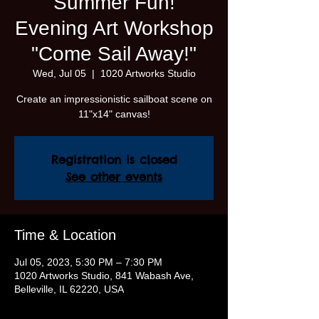
Summer Fun!
Evening Art Workshop
"Come Sail Away!"
Wed, Jul 05
  |  
1020 Artworks Studio
Create an impressionistic sailboat scene on
11"x14" canvas!
Registration is closed
See other events
Time & Location
Jul 05, 2023, 5:30 PM – 7:30 PM
1020 Artworks Studio, 841 Wabash Ave,
Belleville, IL 62220, USA