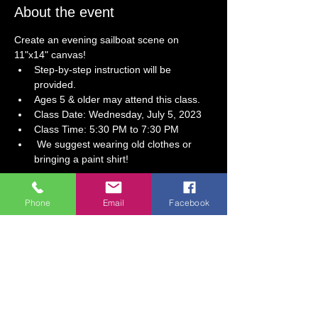
About the event
Create an evening sailboat scene on 
11"x14" canvas!
Step-by-step instruction will be 
provided.  
Ages 5 & older may attend this class. 
Class Date: Wednesday, July 5, 2023
Class Time: 5:30 PM to 7:30 PM
 We suggest wearing old clothes or 
bringing a paint shirt!
Tickets
Phone
Email
Facebook
Sale ended
Ticket type
Come Sail Away! Paint Party
More info