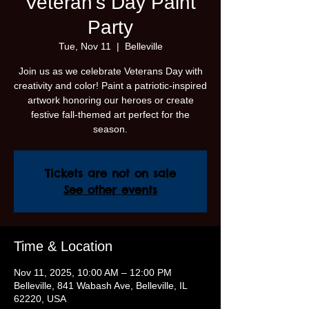
Veteran's Day Paint
Party
Tue, Nov 11
  |  
Belleville
Join us as we celebrate Veterans Day with
creativity and color! Paint a patriotic-inspired
artwork honoring our heroes or create
festive fall-themed art perfect for the
season.
Tickets are not on sale
See other events
Time & Location
Nov 11, 2025, 10:00 AM – 12:00 PM
Belleville, 841 Wabash Ave, Belleville, IL
62220, USA