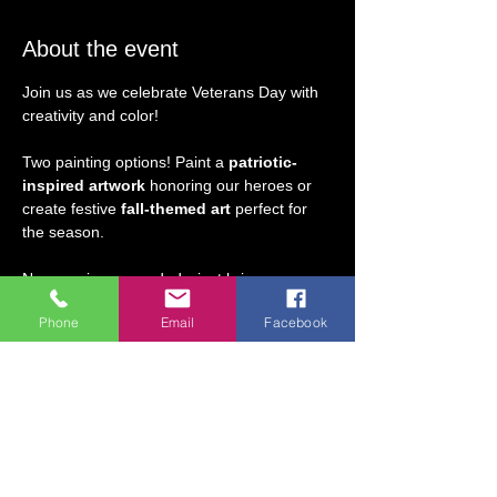
About the event
Join us as we celebrate Veterans Day with 
creativity and color! 
Two painting options! Paint a 
patriotic-
inspired artwork
 honoring our heroes or 
create festive
 fall-themed art
 perfect for 
the season. 
No experience needed—just bring your 
enthusiasm and we’ll guide you step-by-
Phone
Email
Facebook
step. A fun and relaxing way to honor the 
day with friends and family!
Ages 5 & older may attend without an 
adult present.  Adults may join in the 
fun, too!  
Veterans' Discount: All retired and 
active military, please use code 