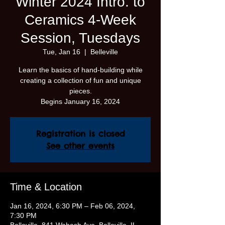
Winter 2024 Intro. to
Ceramics 4-Week
Session, Tuesdays
Tue, Jan 16
  |  
Belleville
Learn the basics of hand-building while
creating a collection of fun and unique
pieces.
Begins January 16, 2024
Registration is closed
See other events
Time & Location
Jan 16, 2024, 6:30 PM – Feb 06, 2024,
7:30 PM