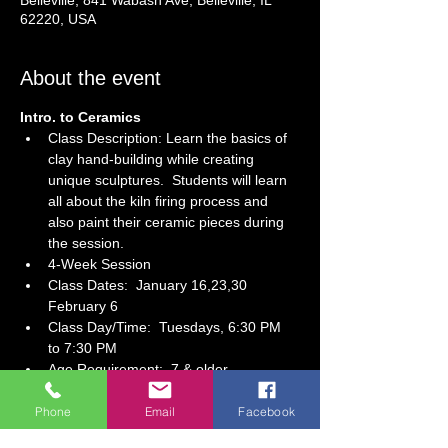
Belleville, 841 Wabash Ave, Belleville, IL
62220, USA
About the event
Intro. to Ceramics
Class Description: Learn the basics of 
clay hand-building while creating 
unique sculptures.  Students will learn 
all about the kiln firing process and 
also paint their ceramic pieces during 
the session.
4-Week Session 
Class Dates:  January 16,23,30 
February 6
Class Day/Time:  Tuesdays, 6:30 PM 
to 7:30 PM 
Age Requirement:  7 & older
Show More
Phone
Email
Facebook