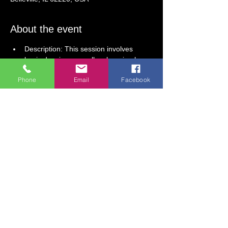
About the event
Description: This session involves 
basic drawing, as well as learning how 
to use watercolor and acrylic paint. 
Phone
Email
Facebook
 We use a wide variety of materials to 
create fun, engaging art projects.  
6-Week Session: Begins February 25
Tuesdays, 5PM-6 PM
Dates: February 25; March 4, 11, 18, 
25; April 1
Ages 5 and older.
Session Fee:  $165 (includes all 
supplies)
Show More