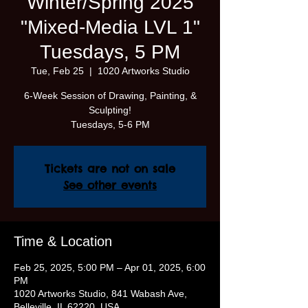
Winter/Spring 2025
"Mixed-Media LVL 1"
Tuesdays, 5 PM
Tue, Feb 25
  |  
1020 Artworks Studio
6-Week Session of Drawing, Painting, &
Sculpting!
Tickets are not on sale
See other events
Time & Location
Feb 25, 2025, 5:00 PM – Apr 01, 2025, 6:00
PM
1020 Artworks Studio, 841 Wabash Ave,
Belleville, IL 62220, USA