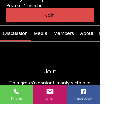
Private
·
1 member
Join
Discussion
Media
Members
About
Events
Join
This group's content is only visible to
members.
Phone
Email
Facebook
Join