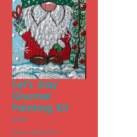
Let’s Stay
Gnome!
Painting Kit
Price
$12.00
Choose a Pick-Up Time:
*