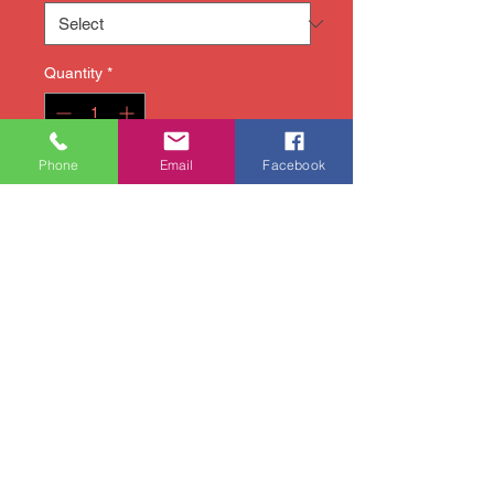
Quantity
*
Phone
Email
Facebook
Add to Cart
Our take-home painting kits
include all of the materials
you will need (canvas,
brushes, paint, markers, etc.)
and easy-to-follow
instructions so that you can
create in the comfort of your
own home! Fun for any age or
level of expertise!