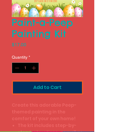
Paint-a-Peep
Painting Kit
Price
$17.00
Quantity
*
Add to Cart
Create this adorable Peep-
themed painting in the
comfort of your own home!
The kit includes step-by-