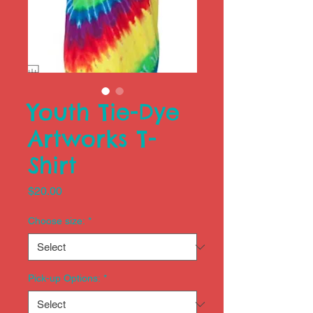
Youth Tie-Dye
Artworks T-
Shirt
Price
$20.00
Choose size:
*
Pick-up Options:
*