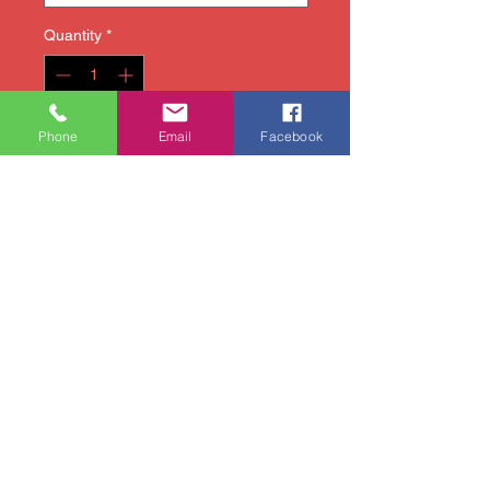
Quantity
*
Phone
Email
Facebook
Add to Cart
Attend art class or art camp
in style with our new tie-dye
1020 Artworks t-shirt!
Available sizes: Youth
Small, Youth Medium, Youth
Large
Pick up your shirt at the
studio on the first day of
your child's art camp or
arrange an earlier pick-up
time (we will e-mail/text
you).