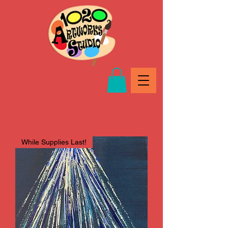
While Supplies Last!