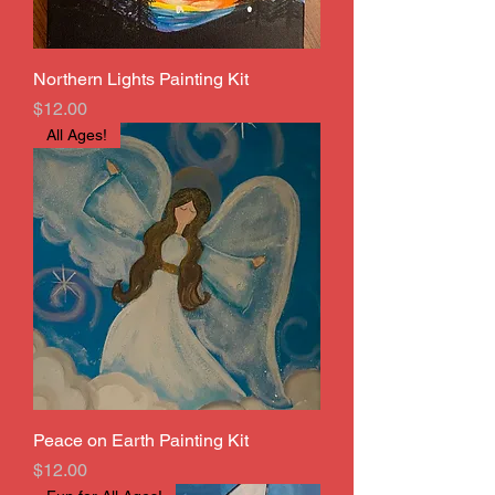
Northern Lights Painting Kit
Price
$12.00
All Ages!
Peace on Earth Painting Kit
Price
$12.00