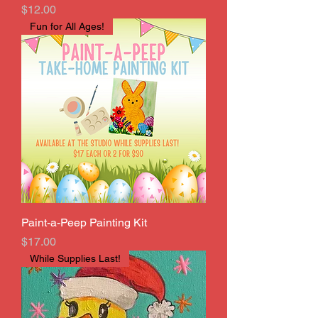
Price
$12.00
Fun for All Ages!
Paint-a-Peep Painting Kit
Price
$17.00
While Supplies Last!